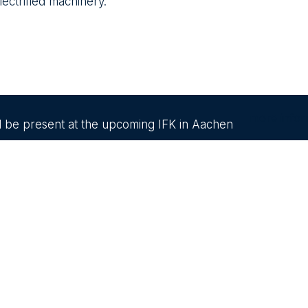
lectrified machinery.
more infor
ll be present at the upcoming IFK in Aachen