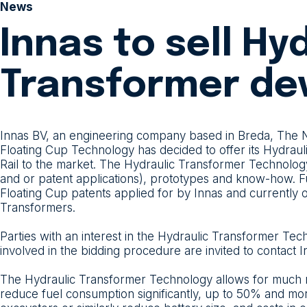
News
Innas to sell Hy
Transformer de
Innas BV, an engineering company based in Breda, The Ne
Floating Cup Technology has decided to offer its Hydra
Rail to the market. The Hydraulic Transformer Technology 
and or patent applications), prototypes and know-how. Fu
Floating Cup patents applied for by Innas and currently
Transformers.
Parties with an interest in the Hydraulic Transformer Te
involved in the bidding procedure are invited to contact
The Hydraulic Transformer Technology allows for much mo
reduce fuel consumption significantly, up to 50% and more