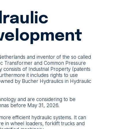
draulic
velopment
therlands and inventor of the so called
ulic Transformer and Common Pressure
consists of Industrial Property (patents
rthermore it includes rights to use
 owned by Bucher Hydraulics in Hydraulic
chnology and are considering to be
 Innas before May 31, 2026.
re efficient hydraulic systems. It can
 in wheel loaders, forklift trucks and