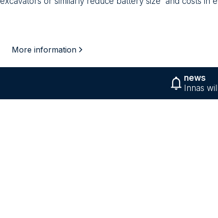
excavators or similarly reduce battery size and costs in e
More information
news
Innas wi