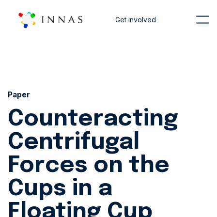
Get involved
Paper
Counteracting
Centrifugal
Forces on the
Cups in a
Floating Cup