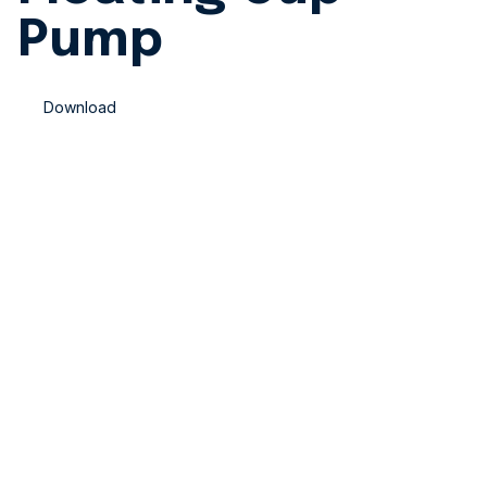
Pump
Download