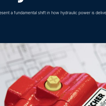
ent a fundamental shift in how hydraulic power is deliv