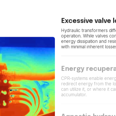
Excessive valve 
Hydraulic transformers diffe
operation. While valves co
energy dissipation and res
with minimal inherent losse
Energy recupera
CPR-systems enable energ
redirect energy from the l
can utilize it, or where it 
accumulator.