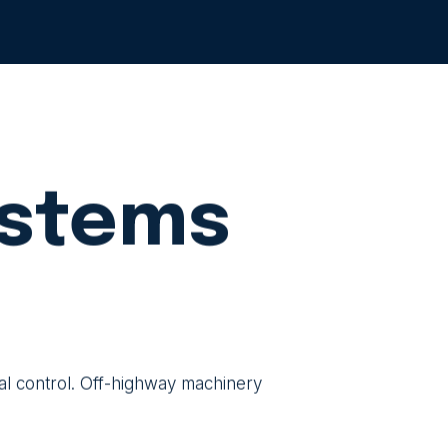
ystems
nal control. Off-highway machinery