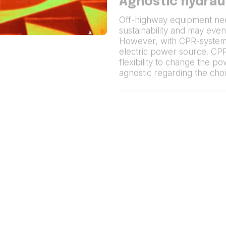
Agnostic hydrau
Off-highway equipment ne
sustainability and may even
However, with CPR-systems
electric power source. CP
flexibility to change the p
agnostic regarding the cho