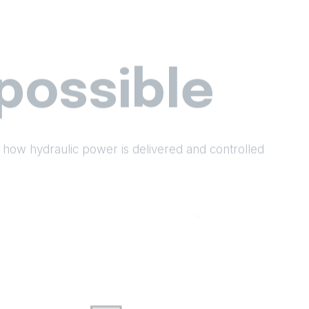
possible
 how hydraulic power is delivered and controlled