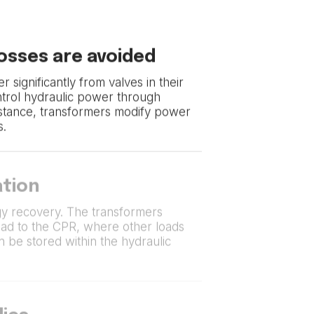
losses are avoided
r significantly from valves in their
ntrol hydraulic power through
istance, transformers modify power
s.
tion
y recovery. The transformers
oad to the CPR, where other loads
can be stored within the hydraulic