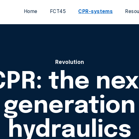
Home
FCT45
CPR-systems
Resou
Revolution
CPR: the nex
generation
hydraulics