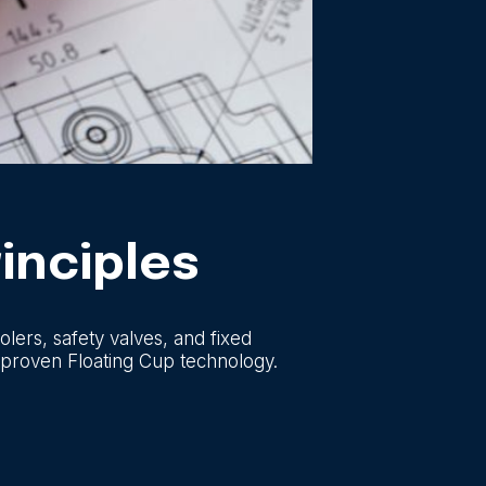
inciples
lers, safety valves, and fixed
 proven Floating Cup technology.