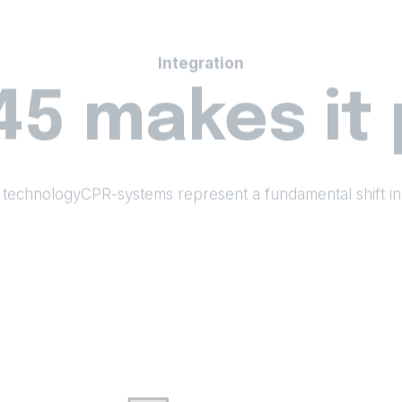
Integration
45 makes it 
 technologyCPR-systems represent a fundamental shift in