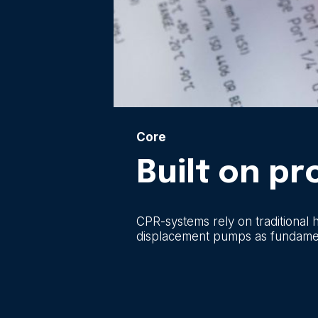
Core
Built on p
CPR-systems rely on traditional 
displacement pumps as fundamenta