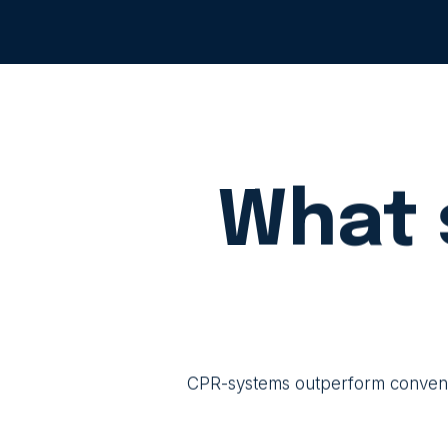
What 
CPR-systems outperform convention