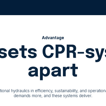
Advantage
sets CPR-s
apart
al hydraulics in efficiency, sustainability, and operatio
demands more, and these systems deliver.