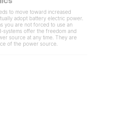
lics
eds to move toward increased
tually adopt battery electric power.
 you are not forced to use an
R-systems offer the freedom and
ower source at any time. They are
ice of the power source.