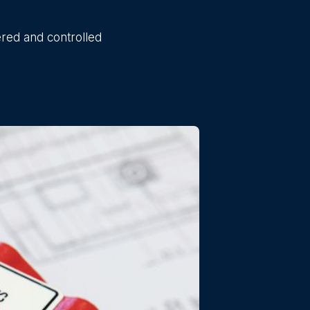
ered and controlled