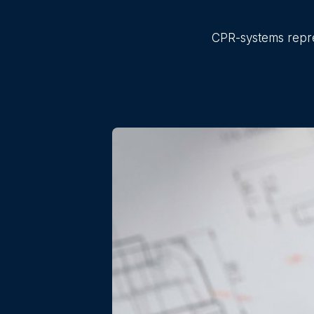
CPR-systems repres