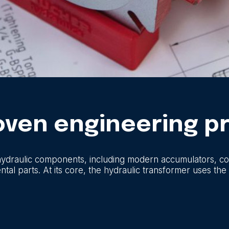
roven engineering pr
hydraulic components, including modern accumulators, coo
l parts. At its core, the hydraulic transformer uses the