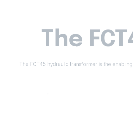
The FCT
The FCT45 hydraulic transformer is the enabling