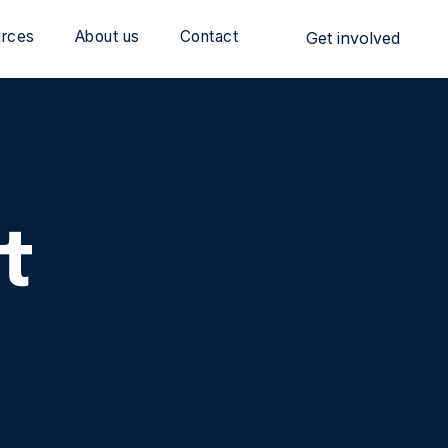
rces
About us
Contact
Get involved
t