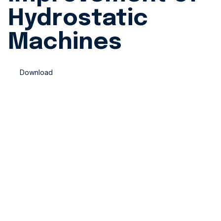
Hydrostatic
Machines
Download