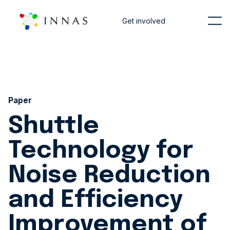
Get involved
Paper
Shuttle
Technology for
Noise Reduction
and Efficiency
Improvement of