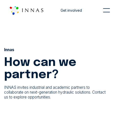
Get involved
Innas
How can we
partner?
INNAS invites industrial and academic partners to
collaborate on next-generation hydraulic solutions. Contact
us to explore opportunities.