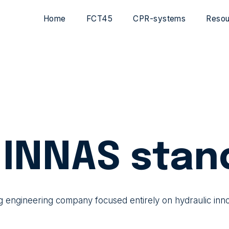
Home
FCT45
CPR-systems
Resou
INNAS stan
g engineering company focused entirely on hydraulic inn