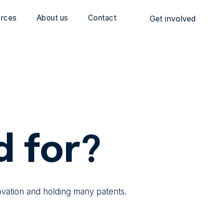
rces
About us
Contact
Get involved
d for?
ovation and holding many patents.