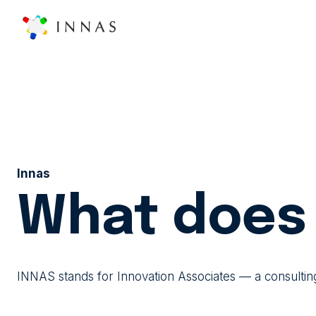
Innas
What does 
INNAS stands for Innovation Associates — a consultin